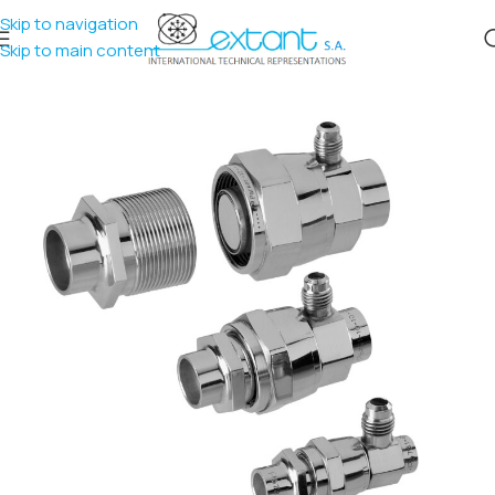
Skip to navigation
Skip to main content