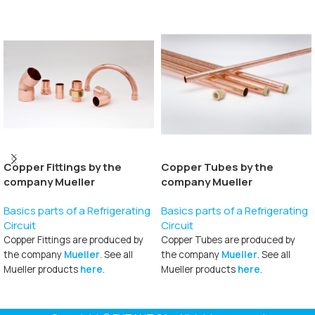
Copper Fittings by the
Copper Tubes by the
company Mueller
company Mueller
Basics parts of a Refrigerating
Basics parts of a Refrigerating
Circuit
Circuit
Copper Fittings are produced by
Copper Tubes are produced by
the company
Mueller
. See all
the company
Mueller
. See all
Mueller products
here
.
Mueller products
here
.