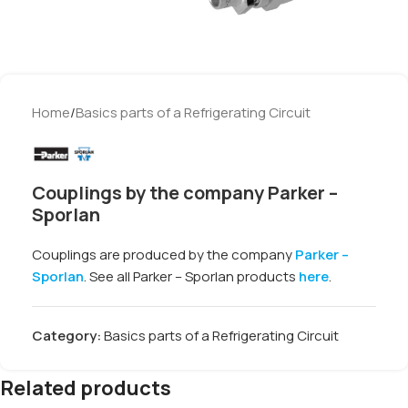
Home
/
Basics parts of a Refrigerating Circuit
Couplings by the company Parker –
Sporlan
Couplings are produced by the company
Parker –
Sporlan
. See all Parker – Sporlan products
here
.
Category:
Basics parts of a Refrigerating Circuit
Related products