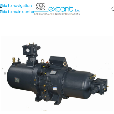
Skip to navigation
Skip to main content