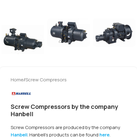
Home
/
Screw Compresors
Screw Compressors by the company
Hanbell
Screw Compressors are produced by the company
Hanbell
. Hanbell’s products can be found
here
.